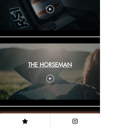
THE HORSEMAN
MEGASTAR