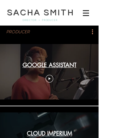
SACHA SMITH
DIRECTOR + PRODUCER
PRODUCER
GOOGLE ASSISTANT
CLOUD IMPERIUM