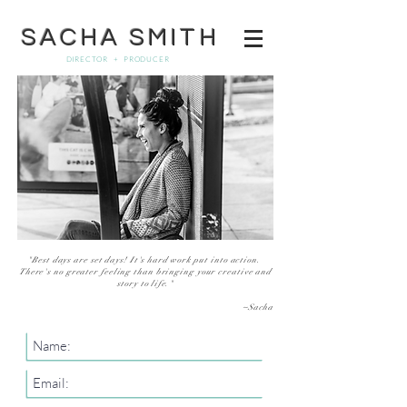
SACHA SMITH
DIRECTOR + PRODUCER
"Best days are set days!
It's
hard work
put into action.
There's no greater feeling than bringing your creative and
story to
life."
~Sacha