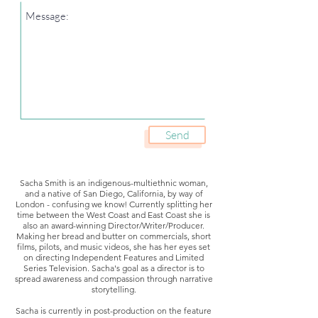
Send
Sacha Smith is an indigenous-multiethnic woman,
and a native of San Diego, California, by way of
London - confusing we know! Currently splitting her
time between the West Coast and East Coast she is
also an award-winning Director/Writer/Producer.
Making her bread and butter on commercials, short
films, pilots, and music videos, she has her eyes set
on directing Independent Features and Limited
Series Television. Sacha's goal as a director is to
spread awareness and compassion through narrative
storytelling.
Sacha is currently in post-production on the feature