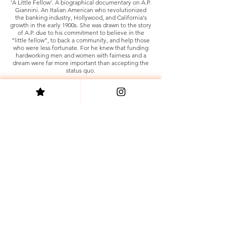
'A Little Fellow'. A biographical documentary on A.P.
Giannini. An Italian American who revolutionized
the banking industry, Hollywood, and California's
growth in the early 1900s. She was drawn to the story
of A.P. due to his commitment to believe in the
“little fellow”, to back a community, and help those
who were less fortunate. For he knew that funding
hardworking men and women with fairness and a
dream were far more important than accepting the
status quo.
Sacha Smith is a founder and co-owner of the
women-minority-owned production company,
Antidote Digital. She also sits as a Board Member
and Officer for the Alliance of Women Directors.
Sacha is a proud member of the following organizations.