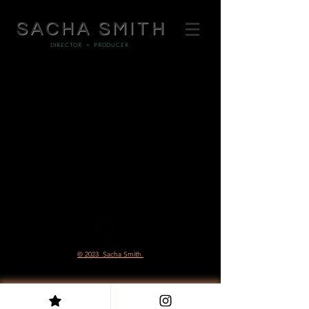
SACHA SMITH
DIRECTOR + PRODUCER
© 2023 Sacha Smith